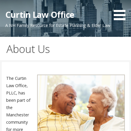
Skip
to
Curtin Law Office
content
A NH Family Resource for Estate Planning & Elder Law
About Us
The Curtin
Law Office,
PLLC, has
been part of
the
Manchester
community
for more