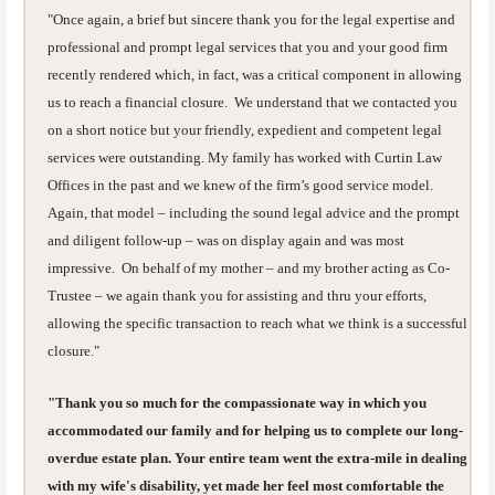
"Once again, a brief but sincere thank you for the legal expertise and
professional and prompt legal services that you and your good firm
recently rendered which, in fact, was a critical component in allowing
us to reach a financial closure. We understand that we contacted you
on a short notice but your friendly, expedient and competent legal
services were outstanding. My family has worked with Curtin Law
Offices in the past and we knew of the firm’s good service model.
Again, that model – including the sound legal advice and the prompt
and diligent follow-up – was on display again and was most
impressive. On behalf of my mother – and my brother acting as Co-
Trustee – we again thank you for assisting and thru your efforts,
allowing the specific transaction to reach what we think is a successful
closure."
"Thank you so much for the compassionate way in which you
accommodated our family and for helping us to complete our long-
overdue estate plan. Your entire team went the extra-mile in dealing
with my wife's disability, yet made her feel most comfortable the