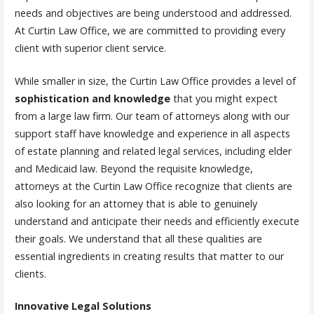
needs and objectives are being understood and addressed.
At Curtin Law Office, we are committed to providing every
client with superior client service.
While smaller in size, the Curtin Law Office provides a level of
sophistication and knowledge
that you might expect
from a large law firm. Our team of attorneys along with our
support staff have knowledge and experience in all aspects
of estate planning and related legal services, including elder
and Medicaid law. Beyond the requisite knowledge,
attorneys at the Curtin Law Office recognize that clients are
also looking for an attorney that is able to genuinely
understand and anticipate their needs and efficiently execute
their goals. We understand that all these qualities are
essential ingredients in creating results that matter to our
clients.
Innovative Legal Solutions