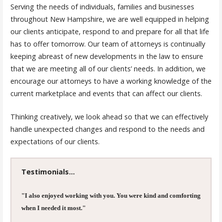
Serving the needs of individuals, families and businesses
throughout New Hampshire, we are well equipped in helping
our clients anticipate, respond to and prepare for all that life
has to offer tomorrow. Our team of attorneys is continually
keeping abreast of new developments in the law to ensure
that we are meeting all of our clients’ needs. In addition, we
encourage our attorneys to have a working knowledge of the
current marketplace and events that can affect our clients.
Thinking creatively, we look ahead so that we can effectively
handle unexpected changes and respond to the needs and
expectations of our clients.
Testimonials...
"I also enjoyed working with you. You were kind and comforting
when I needed it most."