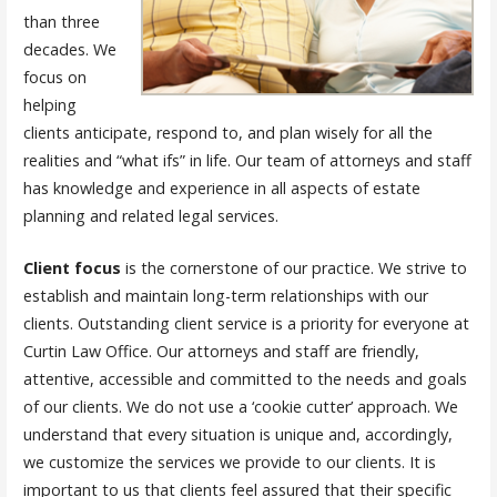
than three
decades. We
focus on
helping
clients anticipate, respond to, and plan wisely for all the
realities and “what ifs” in life. Our team of attorneys and staff
has knowledge and experience in all aspects of estate
planning and related legal services.
Client focus
is the cornerstone of our practice. We strive to
establish and maintain long-term relationships with our
clients. Outstanding client service is a priority for everyone at
Curtin Law Office. Our attorneys and staff are friendly,
attentive, accessible and committed to the needs and goals
of our clients. We do not use a ‘cookie cutter’ approach. We
understand that every situation is unique and, accordingly,
we customize the services we provide to our clients. It is
important to us that clients feel assured that their specific