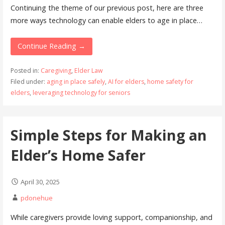
Continuing the theme of our previous post, here are three
more ways technology can enable elders to age in place…
Continue Reading →
Posted in:
Caregiving
,
Elder Law
Filed under:
aging in place safely
,
AI for elders
,
home safety for
elders
,
leveraging technology for seniors
Simple Steps for Making an
Elder’s Home Safer
April 30, 2025
pdonehue
While caregivers provide loving support, companionship, and