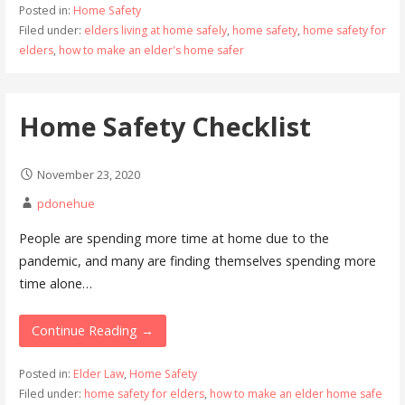
Posted in:
Home Safety
Filed under:
elders living at home safely
,
home safety
,
home safety for
elders
,
how to make an elder's home safer
Home Safety Checklist
November 23, 2020
pdonehue
People are spending more time at home due to the
pandemic, and many are finding themselves spending more
time alone…
Continue Reading →
Posted in:
Elder Law
,
Home Safety
Filed under:
home safety for elders
,
how to make an elder home safe