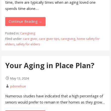
time, there are typically times when an aging loved one
spends time alone.…
Continue Reading →
Posted in:
Caregiving
Filed under:
care giver
,
care giver tips
,
caregiving
,
home safety for
elders
,
safety for elders
Your Aging in Place Plan?
May 13, 2024
pdonehue
Numerous studies have indicated that a high percentage of
seniors would prefer to remain in their homes as they grow…