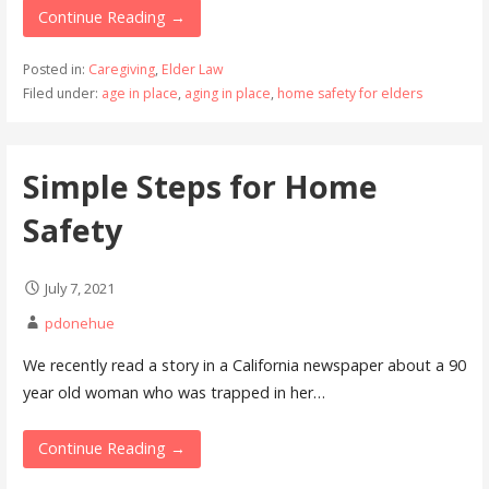
Continue Reading →
Posted in:
Caregiving
,
Elder Law
Filed under:
age in place
,
aging in place
,
home safety for elders
Simple Steps for Home
Safety
July 7, 2021
pdonehue
We recently read a story in a California newspaper about a 90
year old woman who was trapped in her…
Continue Reading →