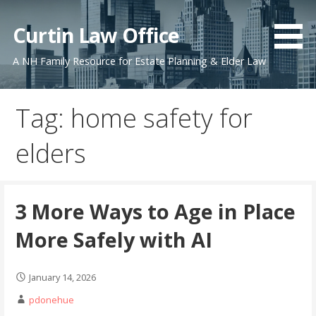
Skip
to
Curtin Law Office
content
A NH Family Resource for Estate Planning & Elder Law
Tag: home safety for
elders
3 More Ways to Age in Place
More Safely with AI
January 14, 2026
pdonehue