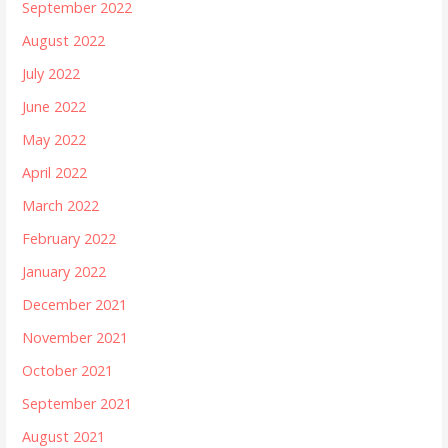
September 2022
August 2022
July 2022
June 2022
May 2022
April 2022
March 2022
February 2022
January 2022
December 2021
November 2021
October 2021
September 2021
August 2021