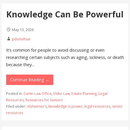
Knowledge Can Be Powerful
May 13, 2026
pdonehue
It’s common for people to avoid discussing or even
researching certain subjects such as aging, sickness, or death
because they…
Continue Reading →
Posted in:
Curtin Law Office
,
Elder Law
,
Estate Planning
,
Legal
Resources
,
Resources for Seniors
Filed under:
Alzheimer's
,
knowledge is power
,
legal resources
,
senior
resources