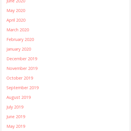
June 2020
May 2020
April 2020
March 2020
February 2020
January 2020
December 2019
November 2019
October 2019
September 2019
August 2019
July 2019
June 2019
May 2019