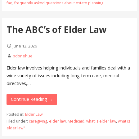
faq
,
frequently asked questions about estate planning
The ABC’s of Elder Law
June 12, 2026
pdonehue
Elder law involves helping individuals and families deal with a
wide variety of issues including long term care, medical
directives,…
Continue Reading →
Posted in:
Elder Law
Filed under:
caregiving
,
elder law
,
Medicaid
,
what is elder law
,
what is
elder law?