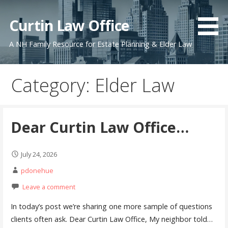
Skip
to
Curtin Law Office
content
A NH Family Resource for Estate Planning & Elder Law
Category: Elder Law
Dear Curtin Law Office…
July 24, 2026
pdonehue
Leave a comment
In today’s post we’re sharing one more sample of questions
clients often ask. Dear Curtin Law Office, My neighbor told…