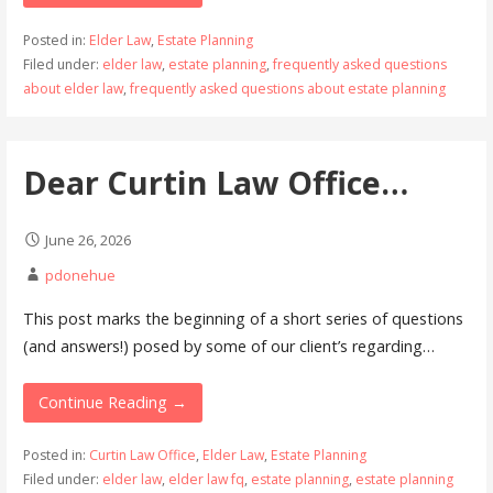
Posted in:
Elder Law
,
Estate Planning
Filed under:
elder law
,
estate planning
,
frequently asked questions
about elder law
,
frequently asked questions about estate planning
Dear Curtin Law Office…
June 26, 2026
pdonehue
This post marks the beginning of a short series of questions
(and answers!) posed by some of our client’s regarding…
Continue Reading →
Posted in:
Curtin Law Office
,
Elder Law
,
Estate Planning
Filed under:
elder law
,
elder law fq
,
estate planning
,
estate planning