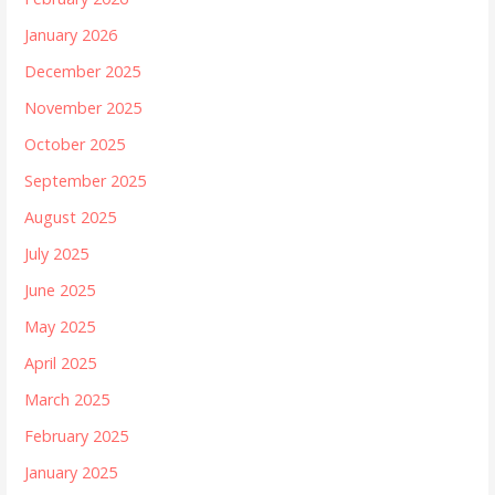
January 2026
December 2025
November 2025
October 2025
September 2025
August 2025
July 2025
June 2025
May 2025
April 2025
March 2025
February 2025
January 2025