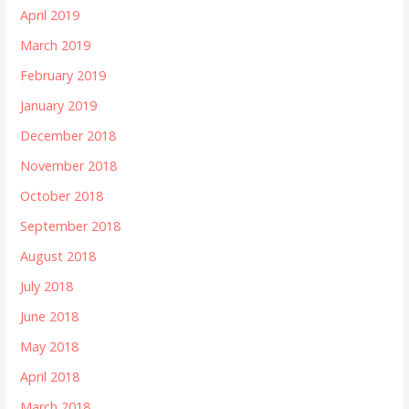
April 2019
March 2019
February 2019
January 2019
December 2018
November 2018
October 2018
September 2018
August 2018
July 2018
June 2018
May 2018
April 2018
March 2018