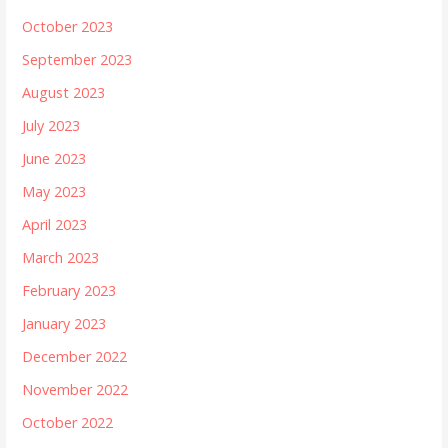
October 2023
September 2023
August 2023
July 2023
June 2023
May 2023
April 2023
March 2023
February 2023
January 2023
December 2022
November 2022
October 2022