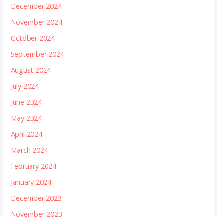
December 2024
November 2024
October 2024
September 2024
August 2024
July 2024
June 2024
May 2024
April 2024
March 2024
February 2024
January 2024
December 2023
November 2023