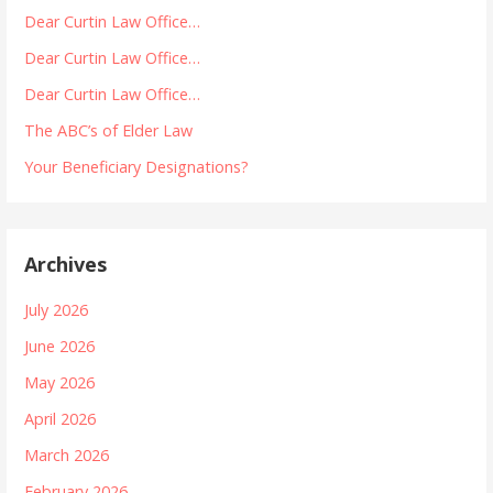
Dear Curtin Law Office…
Dear Curtin Law Office…
Dear Curtin Law Office…
The ABC’s of Elder Law
Your Beneficiary Designations?
Archives
July 2026
June 2026
May 2026
April 2026
March 2026
February 2026