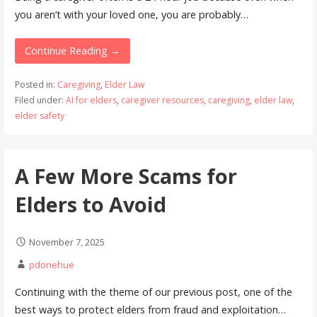
you aren’t with your loved one, you are probably…
Continue Reading →
Posted in:
Caregiving
,
Elder Law
Filed under:
AI for elders
,
caregiver resources
,
caregiving
,
elder law
,
elder safety
A Few More Scams for
Elders to Avoid
November 7, 2025
pdonehue
Continuing with the theme of our previous post, one of the
best ways to protect elders from fraud and exploitation…