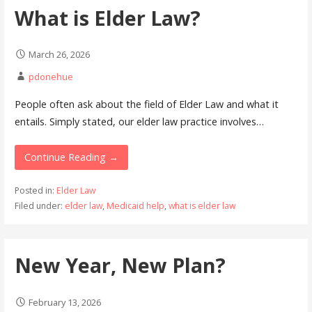
What is Elder Law?
March 26, 2026
pdonehue
People often ask about the field of Elder Law and what it
entails. Simply stated, our elder law practice involves…
Continue Reading →
Posted in:
Elder Law
Filed under:
elder law
,
Medicaid help
,
what is elder law
New Year, New Plan?
February 13, 2026