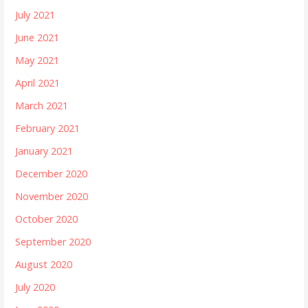
July 2021
June 2021
May 2021
April 2021
March 2021
February 2021
January 2021
December 2020
November 2020
October 2020
September 2020
August 2020
July 2020