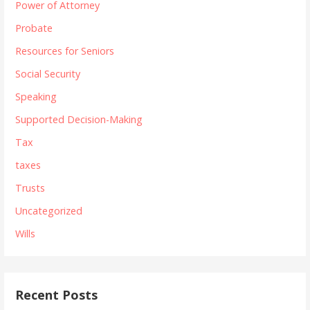
Power of Attorney
Probate
Resources for Seniors
Social Security
Speaking
Supported Decision-Making
Tax
taxes
Trusts
Uncategorized
Wills
Recent Posts