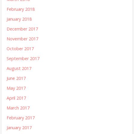
February 2018
January 2018
December 2017
November 2017
October 2017
September 2017
August 2017
June 2017
May 2017
April 2017
March 2017
February 2017
January 2017