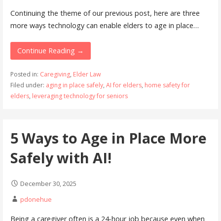
Continuing the theme of our previous post, here are three
more ways technology can enable elders to age in place…
Continue Reading →
Posted in:
Caregiving
,
Elder Law
Filed under:
aging in place safely
,
AI for elders
,
home safety for
elders
,
leveraging technology for seniors
5 Ways to Age in Place More
Safely with AI!
December 30, 2025
pdonehue
Being a caregiver often is a 24-hour job because even when