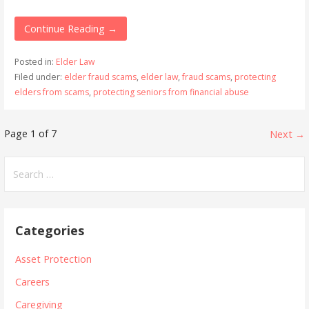
Continue Reading →
Posted in:
Elder Law
Filed under:
elder fraud scams
,
elder law
,
fraud scams
,
protecting
elders from scams
,
protecting seniors from financial abuse
Post
Page 1 of 7
Next →
navigation
Search
for:
Categories
Asset Protection
Careers
Caregiving