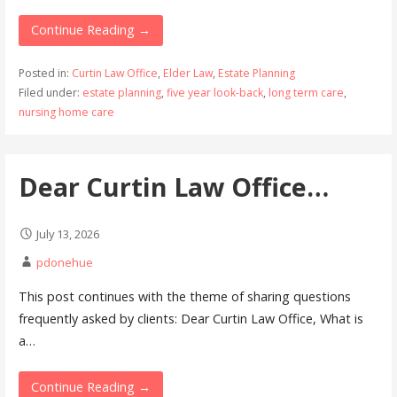
Continue Reading →
Posted in:
Curtin Law Office
,
Elder Law
,
Estate Planning
Filed under:
estate planning
,
five year look-back
,
long term care
,
nursing home care
Dear Curtin Law Office…
July 13, 2026
pdonehue
This post continues with the theme of sharing questions
frequently asked by clients: Dear Curtin Law Office, What is
a…
Continue Reading →