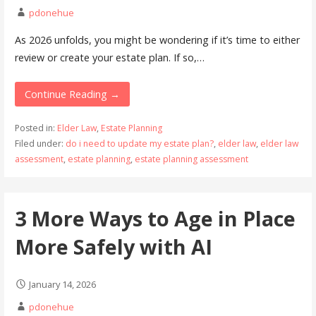
pdonehue
As 2026 unfolds, you might be wondering if it’s time to either
review or create your estate plan. If so,…
Continue Reading →
Posted in:
Elder Law
,
Estate Planning
Filed under:
do i need to update my estate plan?
,
elder law
,
elder law
assessment
,
estate planning
,
estate planning assessment
3 More Ways to Age in Place
More Safely with AI
January 14, 2026
pdonehue