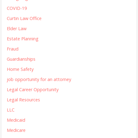
COVID-19
Curtin Law Office
Elder Law
Estate Planning
Fraud
Guardianships
Home Safety
job opportunity for an attorney
Legal Career Opportunity
Legal Resources
LLC
Medicaid
Medicare