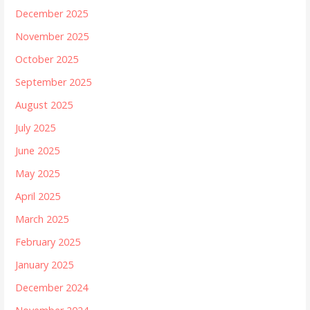
December 2025
November 2025
October 2025
September 2025
August 2025
July 2025
June 2025
May 2025
April 2025
March 2025
February 2025
January 2025
December 2024