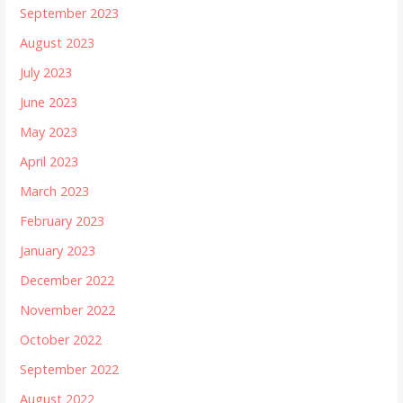
September 2023
August 2023
July 2023
June 2023
May 2023
April 2023
March 2023
February 2023
January 2023
December 2022
November 2022
October 2022
September 2022
August 2022