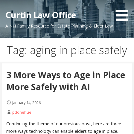
Skip
to
Curtin Law Office
content
A NH Family Resource for Estate Planning & Elder Law
Tag: aging in place safely
3 More Ways to Age in Place
More Safely with AI
January 14, 2026
pdonehue
Continuing the theme of our previous post, here are three
more ways technology can enable elders to age in place…