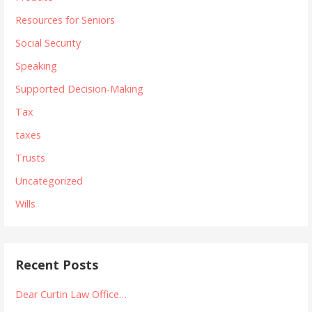
Resources for Seniors
Social Security
Speaking
Supported Decision-Making
Tax
taxes
Trusts
Uncategorized
Wills
Recent Posts
Dear Curtin Law Office…