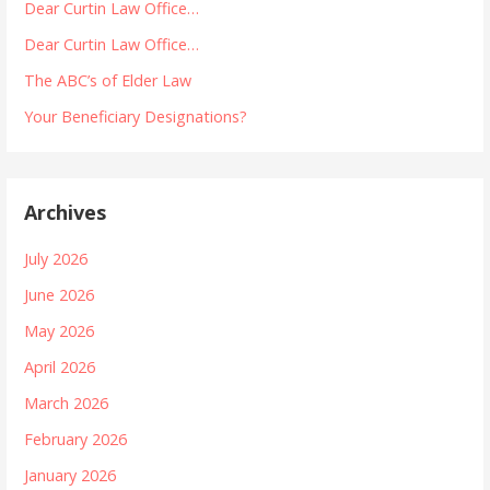
Dear Curtin Law Office…
Dear Curtin Law Office…
The ABC’s of Elder Law
Your Beneficiary Designations?
Archives
July 2026
June 2026
May 2026
April 2026
March 2026
February 2026
January 2026