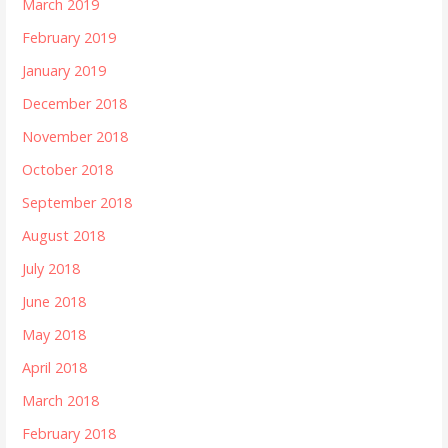
March 2019
February 2019
January 2019
December 2018
November 2018
October 2018
September 2018
August 2018
July 2018
June 2018
May 2018
April 2018
March 2018
February 2018