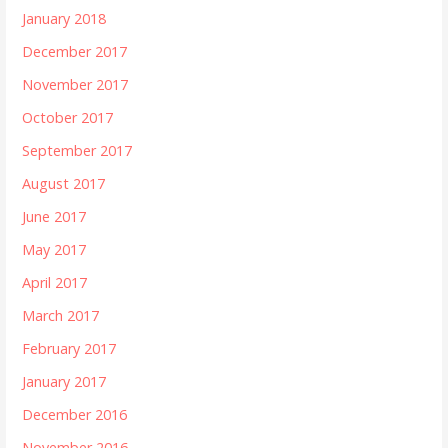
January 2018
December 2017
November 2017
October 2017
September 2017
August 2017
June 2017
May 2017
April 2017
March 2017
February 2017
January 2017
December 2016
November 2016