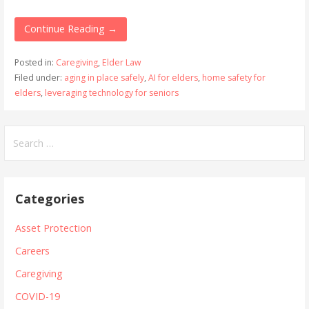
Continue Reading →
Posted in:
Caregiving
,
Elder Law
Filed under:
aging in place safely
,
AI for elders
,
home safety for
elders
,
leveraging technology for seniors
Search
for:
Categories
Asset Protection
Careers
Caregiving
COVID-19