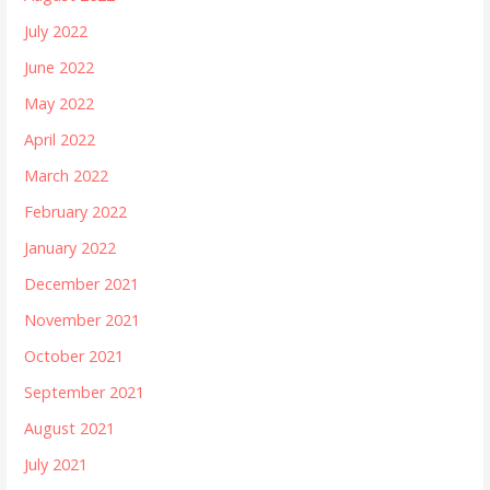
July 2022
June 2022
May 2022
April 2022
March 2022
February 2022
January 2022
December 2021
November 2021
October 2021
September 2021
August 2021
July 2021