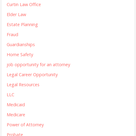
Curtin Law Office
Elder Law
Estate Planning
Fraud
Guardianships
Home Safety
job opportunity for an attorney
Legal Career Opportunity
Legal Resources
LLC
Medicaid
Medicare
Power of Attorney
Probate