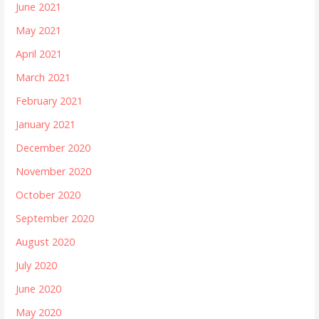
June 2021
May 2021
April 2021
March 2021
February 2021
January 2021
December 2020
November 2020
October 2020
September 2020
August 2020
July 2020
June 2020
May 2020