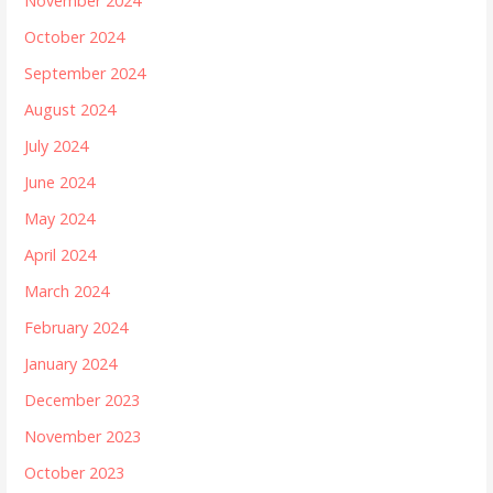
November 2024
October 2024
September 2024
August 2024
July 2024
June 2024
May 2024
April 2024
March 2024
February 2024
January 2024
December 2023
November 2023
October 2023