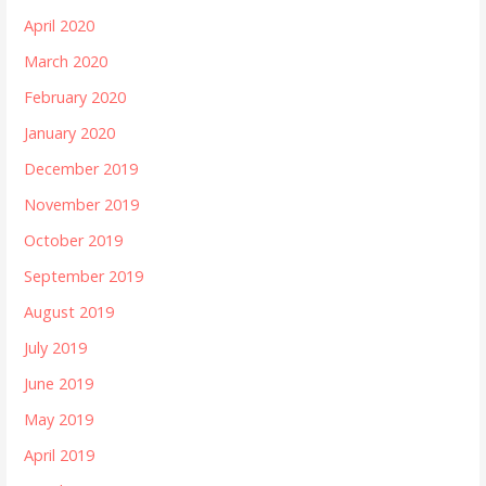
April 2020
March 2020
February 2020
January 2020
December 2019
November 2019
October 2019
September 2019
August 2019
July 2019
June 2019
May 2019
April 2019