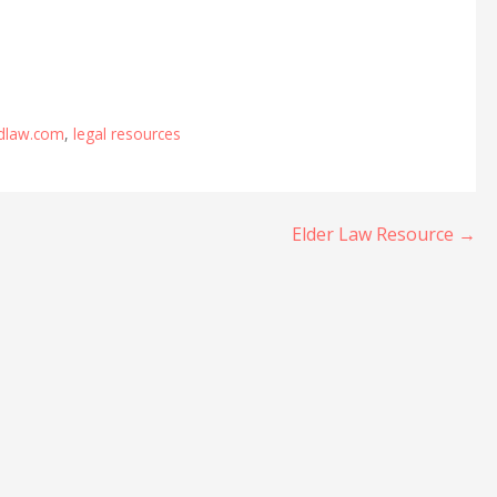
ndlaw.com
,
legal resources
Elder Law Resource →