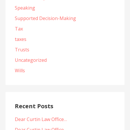
Speaking
Supported Decision-Making
Tax
taxes
Trusts
Uncategorized
Wills
Recent Posts
Dear Curtin Law Office…
Dear Curtin Law Office…