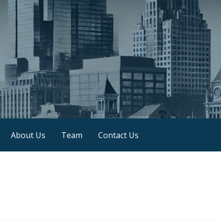
About Us
Team
Contact Us