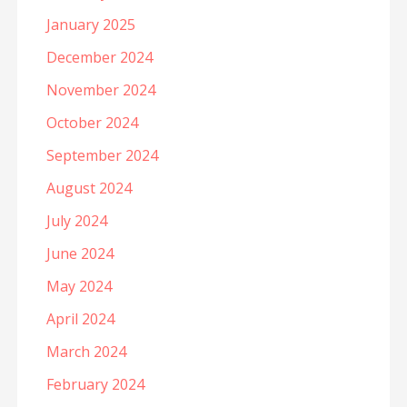
January 2025
December 2024
November 2024
October 2024
September 2024
August 2024
July 2024
June 2024
May 2024
April 2024
March 2024
February 2024