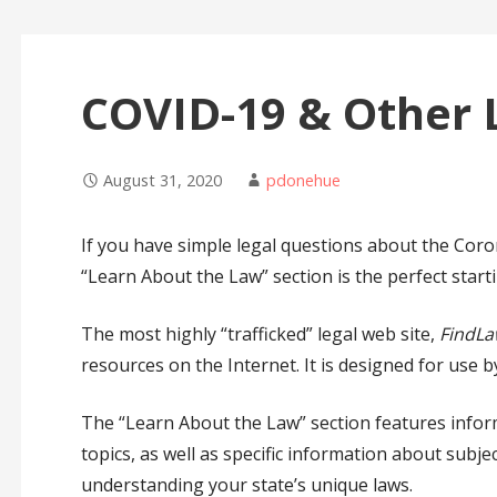
COVID-19 & Other 
August 31, 2020
pdonehue
If you have simple legal questions about the Coron
“Learn About the Law” section is the perfect starti
The most highly “trafficked” legal web site,
FindLa
resources on the Internet. It is designed for use b
The “Learn About the Law” section features informa
topics, as well as specific information about subj
understanding your state’s unique laws.