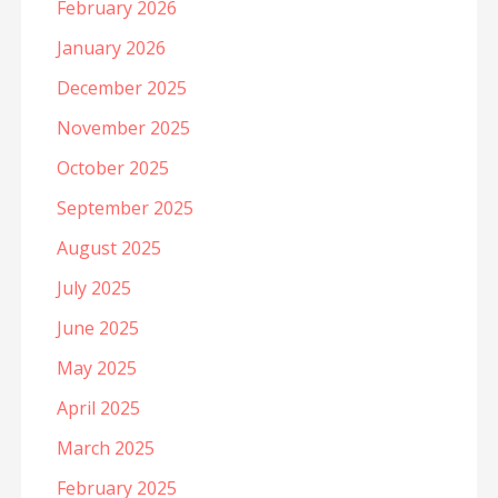
February 2026
January 2026
December 2025
November 2025
October 2025
September 2025
August 2025
July 2025
June 2025
May 2025
April 2025
March 2025
February 2025