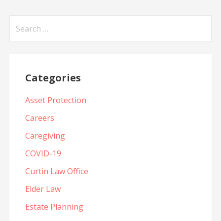
Search
for:
Categories
Asset Protection
Careers
Caregiving
COVID-19
Curtin Law Office
Elder Law
Estate Planning