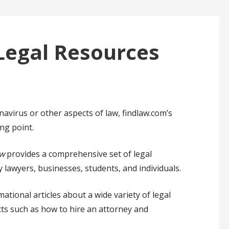
Legal Resources
avirus or other aspects of law, findlaw.com’s
ng point.
w
provides a comprehensive set of legal
y lawyers, businesses, students, and individuals.
tional articles about a wide variety of legal
ects such as how to hire an attorney and