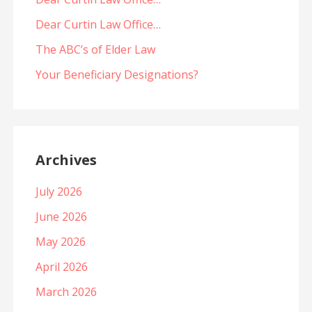
Dear Curtin Law Office…
The ABC’s of Elder Law
Your Beneficiary Designations?
Archives
July 2026
June 2026
May 2026
April 2026
March 2026