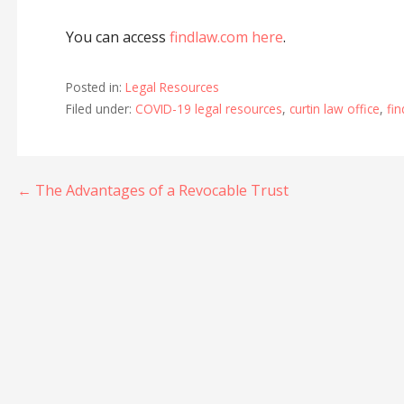
You can access
findlaw.com here
.
Posted in:
Legal Resources
Filed under:
COVID-19 legal resources
,
curtin law office
,
fi
Post
← The Advantages of a Revocable Trust
navigation