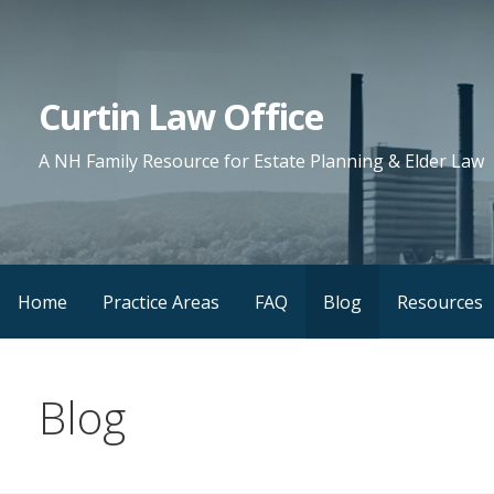
Skip
to
content
Curtin Law Office
A NH Family Resource for Estate Planning & Elder Law
Home
Practice Areas
FAQ
Blog
Resources
Blog