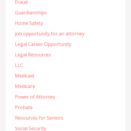
Fraud
Guardianships
Home Safety
job opportunity for an attorney
Legal Career Opportunity
Legal Resources
LLC
Medicaid
Medicare
Power of Attorney
Probate
Resources for Seniors
Social Security