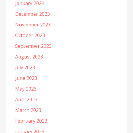
January 2024
December 2023
November 2023
October 2023
September 2023
August 2023
July 2023
June 2023
May 2023
April 2023
March 2023
February 2023
January 2023