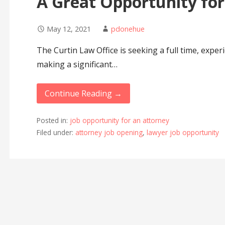
A Great Opportunity for
May 12, 2021
pdonehue
The Curtin Law Office is seeking a full time, exper
making a significant…
Continue Reading →
Posted in:
job opportunity for an attorney
Filed under:
attorney job opening
,
lawyer job opportunity