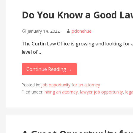
Do You Know a Good La
January 14, 2022
pdonehue
The Curtin Law Office is growing and looking for 
level of…
Continue Reading →
Posted in:
job opportunity for an attorney
Filed under:
hiring an attorney
,
lawyer job opportunity
,
lega