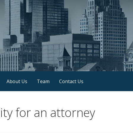
About Us
Team
Contact Us
ty for an attorney