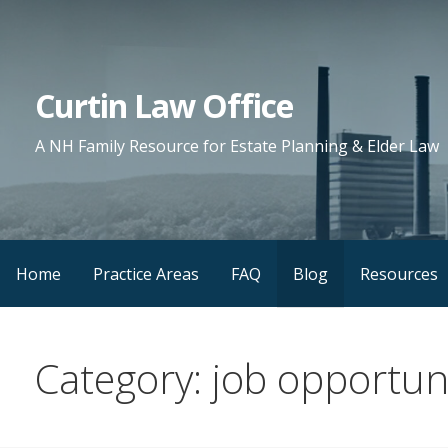
Skip
to
content
Curtin Law Office
A NH Family Resource for Estate Planning & Elder Law
Home
Practice Areas
FAQ
Blog
Resources
Category: job opportuni