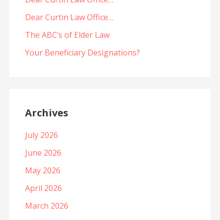
Dear Curtin Law Office…
The ABC’s of Elder Law
Your Beneficiary Designations?
Archives
July 2026
June 2026
May 2026
April 2026
March 2026