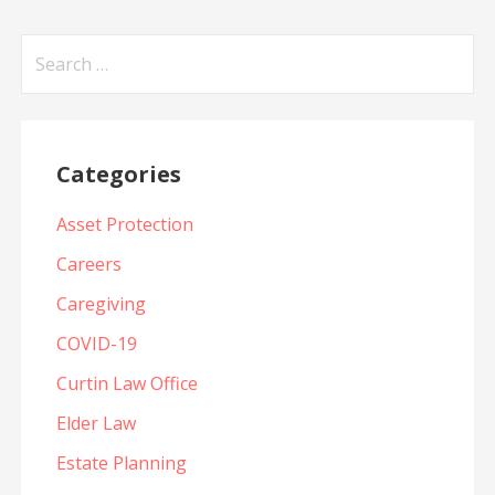
Search
for:
Categories
Asset Protection
Careers
Caregiving
COVID-19
Curtin Law Office
Elder Law
Estate Planning