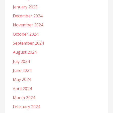
January 2025
December 2024
November 2024
October 2024
September 2024
August 2024
July 2024
June 2024
May 2024
April 2024
March 2024
February 2024