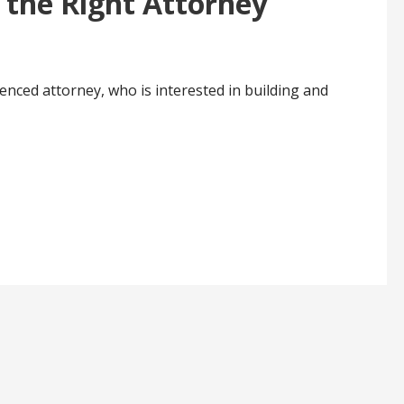
 the Right Attorney
ienced attorney, who is interested in building and