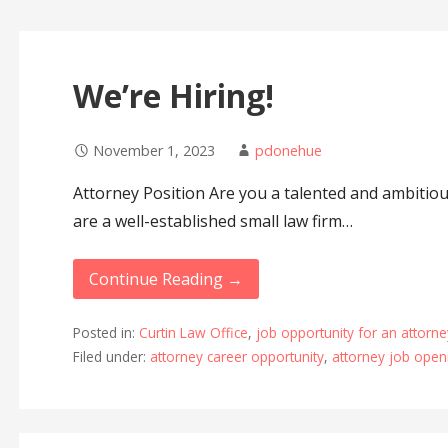
We’re Hiring!
November 1, 2023
pdonehue
Attorney Position Are you a talented and ambiti
are a well-established small law firm…
Continue Reading →
Posted in:
Curtin Law Office
,
job opportunity for an attorne
Filed under:
attorney career opportunity
,
attorney job open