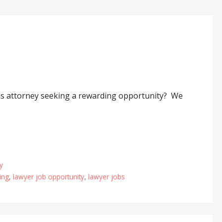
ous attorney seeking a rewarding opportunity? We
y
ing
,
lawyer job opportunity
,
lawyer jobs