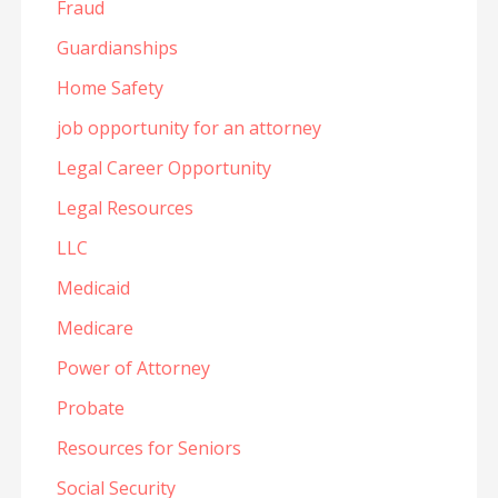
Fraud
Guardianships
Home Safety
job opportunity for an attorney
Legal Career Opportunity
Legal Resources
LLC
Medicaid
Medicare
Power of Attorney
Probate
Resources for Seniors
Social Security