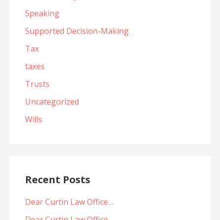
Speaking
Supported Decision-Making
Tax
taxes
Trusts
Uncategorized
Wills
Recent Posts
Dear Curtin Law Office…
Dear Curtin Law Office…