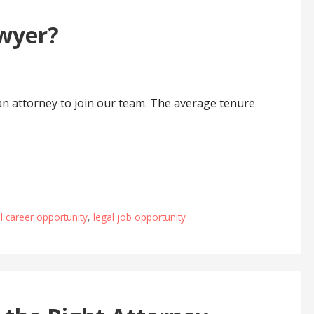
wyer?
an attorney to join our team. The average tenure
l career opportunity
,
legal job opportunity