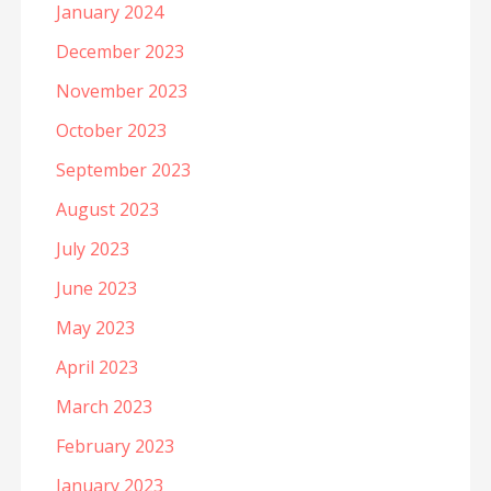
January 2024
December 2023
November 2023
October 2023
September 2023
August 2023
July 2023
June 2023
May 2023
April 2023
March 2023
February 2023
January 2023