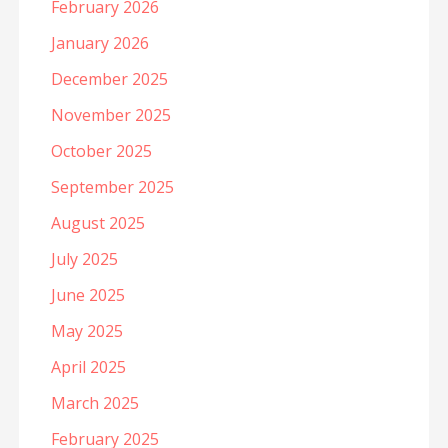
February 2026
January 2026
December 2025
November 2025
October 2025
September 2025
August 2025
July 2025
June 2025
May 2025
April 2025
March 2025
February 2025