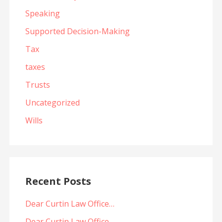
Speaking
Supported Decision-Making
Tax
taxes
Trusts
Uncategorized
Wills
Recent Posts
Dear Curtin Law Office…
Dear Curtin Law Office…