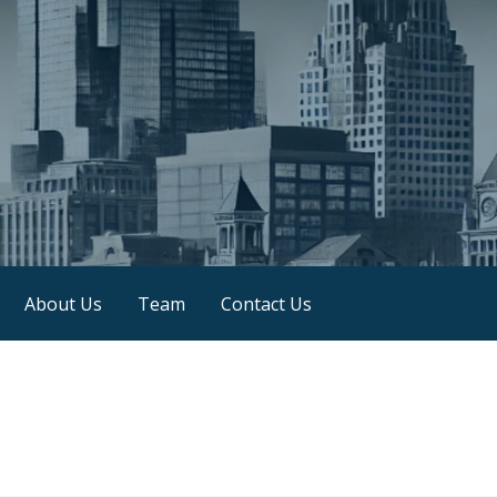
About Us
Team
Contact Us