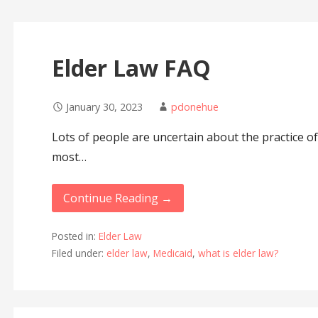
Elder Law FAQ
January 30, 2023
pdonehue
Lots of people are uncertain about the practice of
most…
Continue Reading →
Posted in:
Elder Law
Filed under:
elder law
,
Medicaid
,
what is elder law?