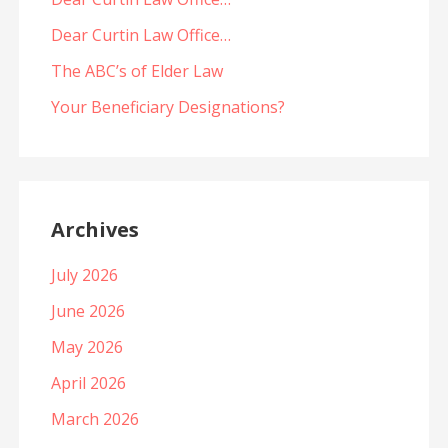
Dear Curtin Law Office…
The ABC’s of Elder Law
Your Beneficiary Designations?
Archives
July 2026
June 2026
May 2026
April 2026
March 2026