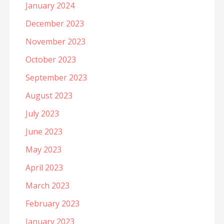
January 2024
December 2023
November 2023
October 2023
September 2023
August 2023
July 2023
June 2023
May 2023
April 2023
March 2023
February 2023
January 2023