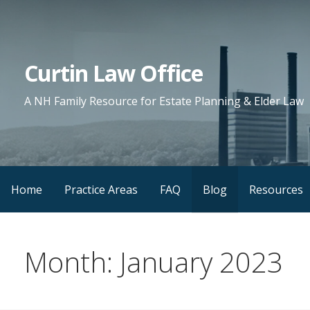
Skip
to
content
Curtin Law Office
A NH Family Resource for Estate Planning & Elder Law
Home
Practice Areas
FAQ
Blog
Resources
Month: January 2023