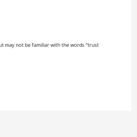
ut may not be familiar with the words “trust