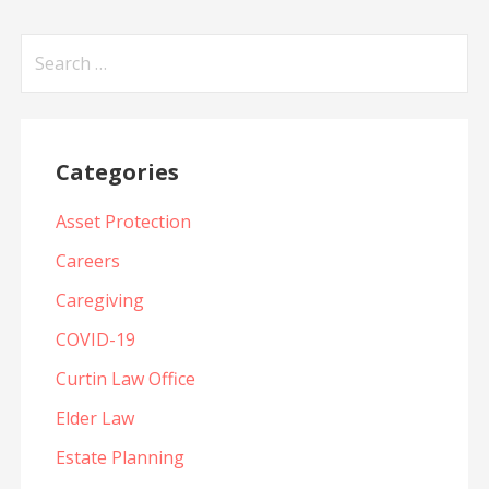
Search
for:
Categories
Asset Protection
Careers
Caregiving
COVID-19
Curtin Law Office
Elder Law
Estate Planning