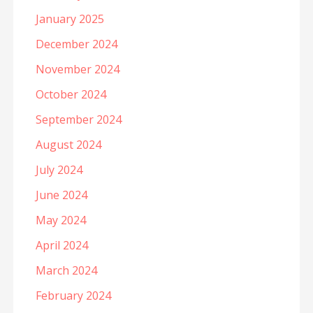
January 2025
December 2024
November 2024
October 2024
September 2024
August 2024
July 2024
June 2024
May 2024
April 2024
March 2024
February 2024