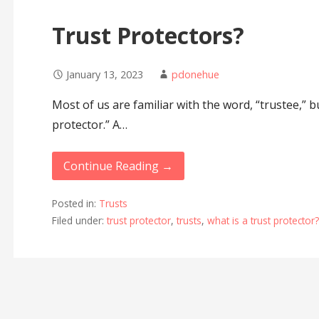
Trust Protectors?
January 13, 2023
pdonehue
Most of us are familiar with the word, “trustee,” b
protector.” A…
Continue Reading →
Posted in:
Trusts
Filed under:
trust protector
,
trusts
,
what is a trust protector?