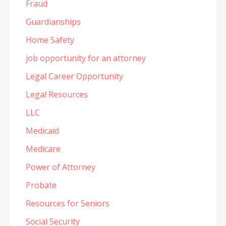
Fraud
Guardianships
Home Safety
job opportunity for an attorney
Legal Career Opportunity
Legal Resources
LLC
Medicaid
Medicare
Power of Attorney
Probate
Resources for Seniors
Social Security