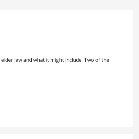
 elder law and what it might include. Two of the