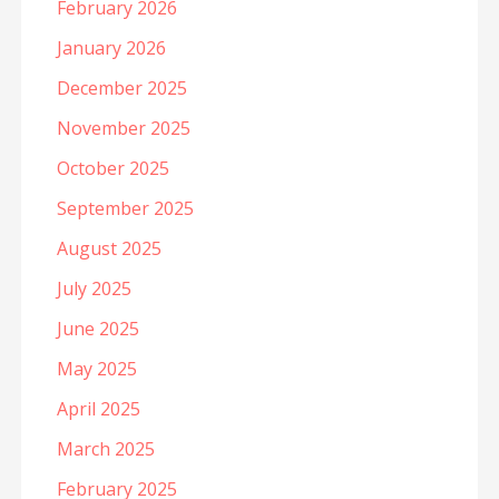
February 2026
January 2026
December 2025
November 2025
October 2025
September 2025
August 2025
July 2025
June 2025
May 2025
April 2025
March 2025
February 2025