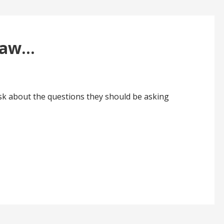
 Law…
sk about the questions they should be asking