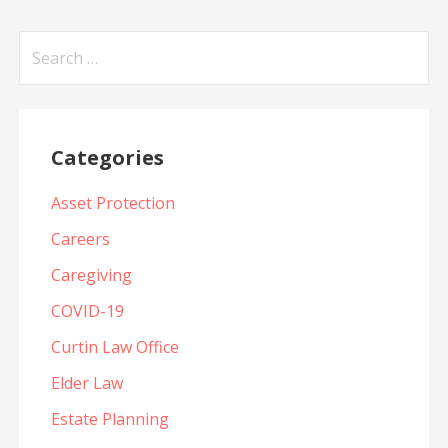
Search
for:
Categories
Asset Protection
Careers
Caregiving
COVID-19
Curtin Law Office
Elder Law
Estate Planning