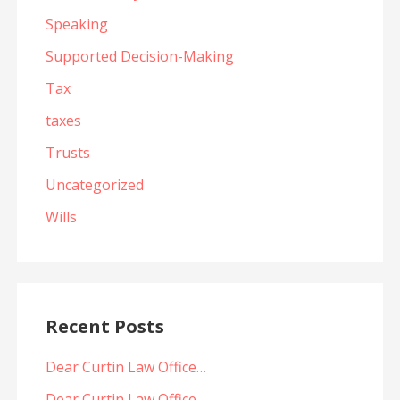
Speaking
Supported Decision-Making
Tax
taxes
Trusts
Uncategorized
Wills
Recent Posts
Dear Curtin Law Office…
Dear Curtin Law Office…