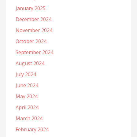
January 2025
December 2024
November 2024
October 2024
September 2024
August 2024
July 2024
June 2024
May 2024
April 2024
March 2024
February 2024