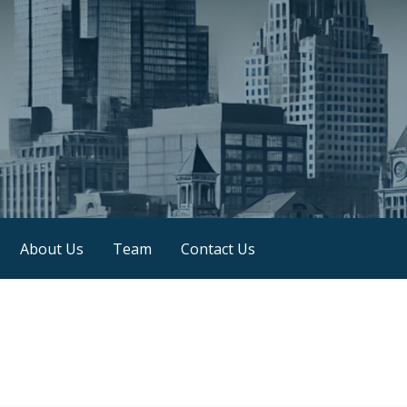
About Us
Team
Contact Us