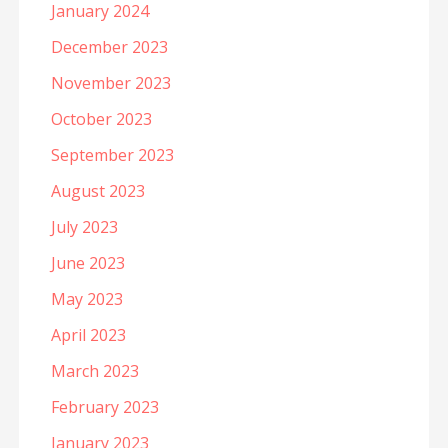
January 2024
December 2023
November 2023
October 2023
September 2023
August 2023
July 2023
June 2023
May 2023
April 2023
March 2023
February 2023
January 2023