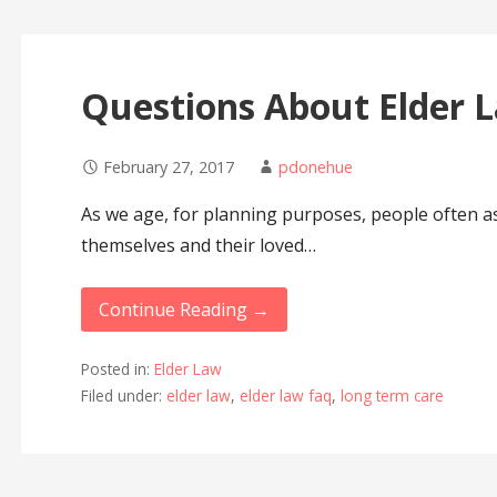
Questions About Elder
February 27, 2017
pdonehue
As we age, for planning purposes, people often a
themselves and their loved…
Continue Reading →
Posted in:
Elder Law
Filed under:
elder law
,
elder law faq
,
long term care