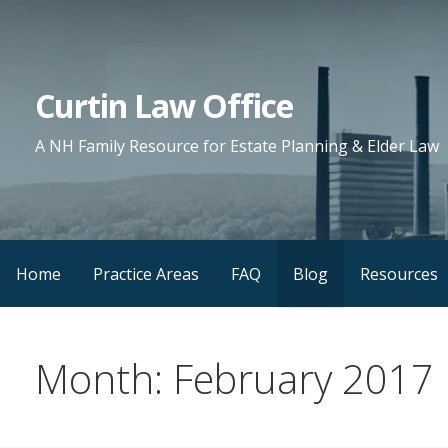
Skip
to
content
Curtin Law Office
A NH Family Resource for Estate Planning & Elder Law
Home
Practice Areas
FAQ
Blog
Resources
Month: February 2017