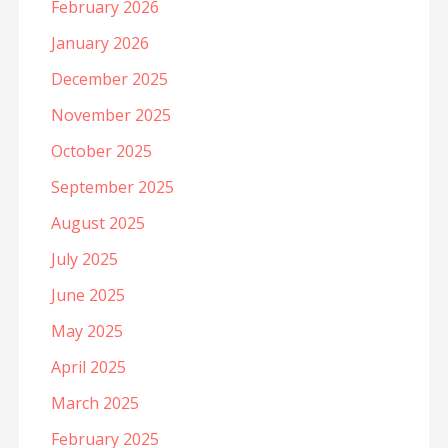
February 2026
January 2026
December 2025
November 2025
October 2025
September 2025
August 2025
July 2025
June 2025
May 2025
April 2025
March 2025
February 2025