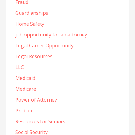
Fraud
Guardianships
Home Safety
job opportunity for an attorney
Legal Career Opportunity
Legal Resources
LLC
Medicaid
Medicare
Power of Attorney
Probate
Resources for Seniors
Social Security