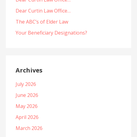
Dear Curtin Law Office…
The ABC’s of Elder Law
Your Beneficiary Designations?
Archives
July 2026
June 2026
May 2026
April 2026
March 2026