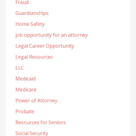
Fraud
Guardianships
Home Safety
job opportunity for an attorney
Legal Career Opportunity
Legal Resources
LLC
Medicaid
Medicare
Power of Attorney
Probate
Resources for Seniors
Social Security