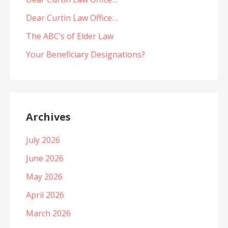
Dear Curtin Law Office…
The ABC’s of Elder Law
Your Beneficiary Designations?
Archives
July 2026
June 2026
May 2026
April 2026
March 2026