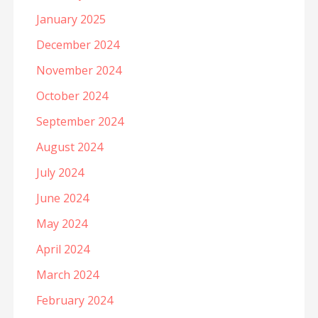
January 2025
December 2024
November 2024
October 2024
September 2024
August 2024
July 2024
June 2024
May 2024
April 2024
March 2024
February 2024