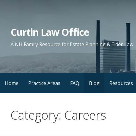
Skip
to
content
Curtin Law Office
A NH Family Resource for Estate Planning & Elder Law
Home
Practice Areas
FAQ
Blog
Resources
Category: Careers