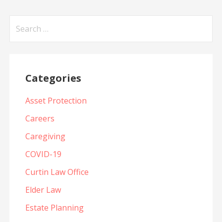
Search
for:
Categories
Asset Protection
Careers
Caregiving
COVID-19
Curtin Law Office
Elder Law
Estate Planning