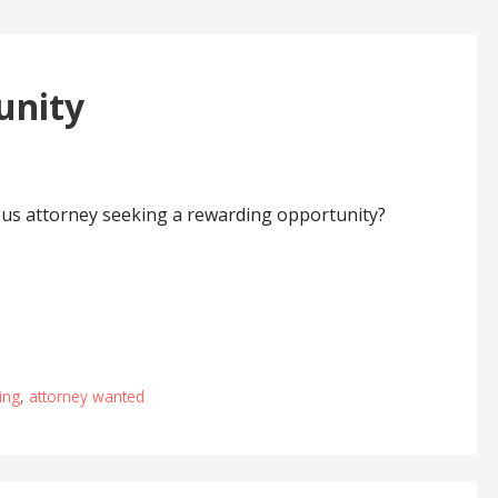
unity
ous attorney seeking a rewarding opportunity?
ing
,
attorney wanted