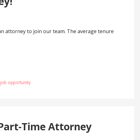
ey!
an attorney to join our team. The average tenure
 job opportunity
Part-Time Attorney