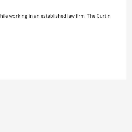
hile working in an established law firm. The Curtin