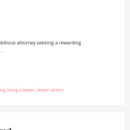
itious attorney seeking a rewarding
w…
ing
,
hiring a lawyer
,
lawyer careers