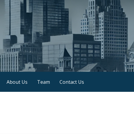
About Us
Team
Contact Us