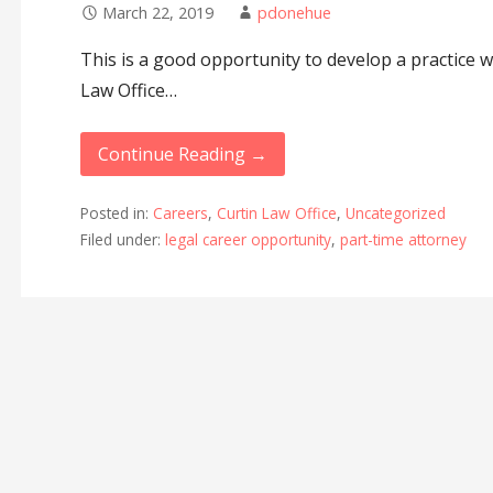
March 22, 2019
pdonehue
This is a good opportunity to develop a practice w
Law Office…
Continue Reading →
Posted in:
Careers
,
Curtin Law Office
,
Uncategorized
Filed under:
legal career opportunity
,
part-time attorney