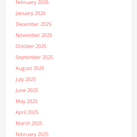
February 2026
January 2026
December 2025
November 2025
October 2025
September 2025
August 2025
July 2025
June 2025
May 2025
April 2025
March 2025
February 2025