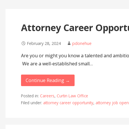
Attorney Career Opport
February 28, 2024
pdonehue
Are you or might you know a talented and ambiti
We are a well-established small…
Continue Reading →
Posted in:
Careers
,
Curtin Law Office
Filed under:
attorney career opportunity
,
attorney job open