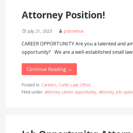
Attorney Position!
July 21, 2023
pdonehue
CAREER OPPORTUNITY Are you a talented and amb
opportunity? We are a well-established small la
Continue Reading →
Posted in:
Careers
,
Curtin Law Office
Filed under:
attorney career opportunity
,
attorney job open