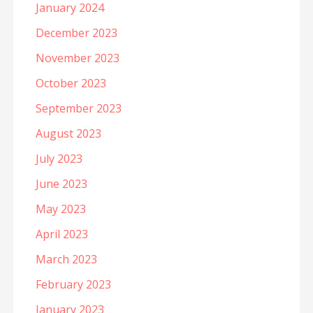
January 2024
December 2023
November 2023
October 2023
September 2023
August 2023
July 2023
June 2023
May 2023
April 2023
March 2023
February 2023
January 2023