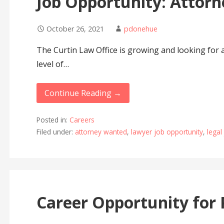
Job Opportunity: Attorn
October 26, 2021
pdonehue
The Curtin Law Office is growing and looking for 
level of…
Continue Reading →
Posted in:
Careers
Filed under:
attorney wanted
,
lawyer job opportunity
,
legal
Career Opportunity for 