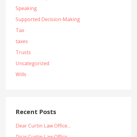
Speaking
Supported Decision-Making
Tax
taxes
Trusts
Uncategorized
Wills
Recent Posts
Dear Curtin Law Office…
Dear Curtin Law Office…