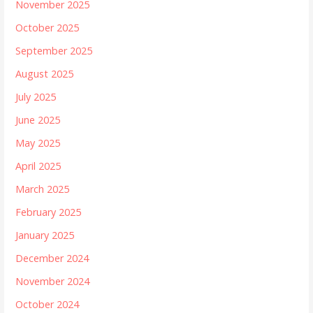
November 2025
October 2025
September 2025
August 2025
July 2025
June 2025
May 2025
April 2025
March 2025
February 2025
January 2025
December 2024
November 2024
October 2024