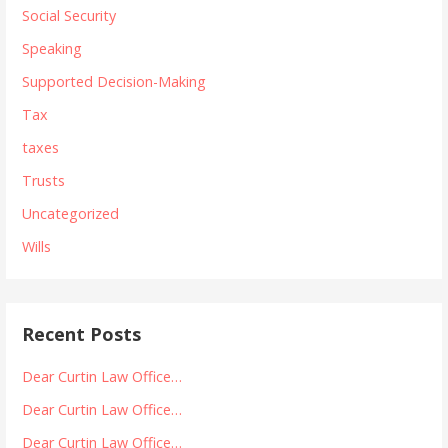
Social Security
Speaking
Supported Decision-Making
Tax
taxes
Trusts
Uncategorized
Wills
Recent Posts
Dear Curtin Law Office…
Dear Curtin Law Office…
Dear Curtin Law Office…