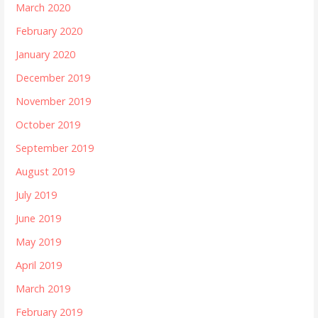
March 2020
February 2020
January 2020
December 2019
November 2019
October 2019
September 2019
August 2019
July 2019
June 2019
May 2019
April 2019
March 2019
February 2019