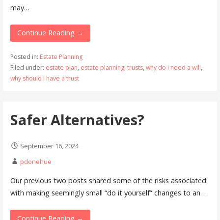
may…
Continue Reading →
Posted in:
Estate Planning
Filed under:
estate plan
,
estate planning
,
trusts
,
why do i need a will
,
why should i have a trust
Safer Alternatives?
September 16, 2024
pdonehue
Our previous two posts shared some of the risks associated
with making seemingly small “do it yourself” changes to an…
Continue Reading →