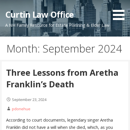
Skip
to
Curtin Law Office
content
A NH Family Resource for Estate Planning & Elder Law
Month: September 2024
Three Lessons from Aretha
Franklin’s Death
September 23, 2024
pdonehue
According to court documents, legendary singer Aretha
Franklin did not have a will when she died, which, as you