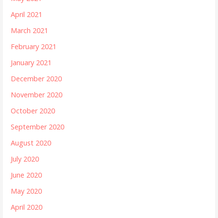
April 2021
March 2021
February 2021
January 2021
December 2020
November 2020
October 2020
September 2020
August 2020
July 2020
June 2020
May 2020
April 2020