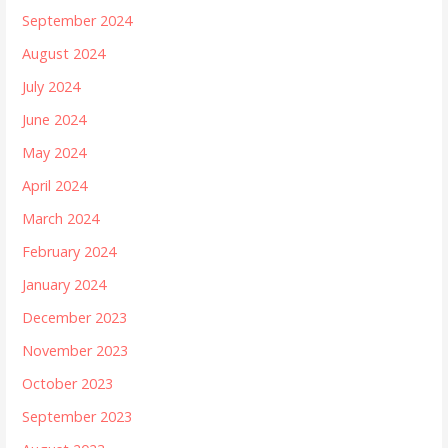
September 2024
August 2024
July 2024
June 2024
May 2024
April 2024
March 2024
February 2024
January 2024
December 2023
November 2023
October 2023
September 2023