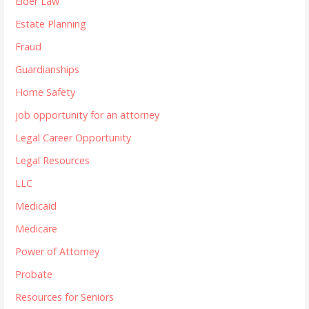
Elder Law
Estate Planning
Fraud
Guardianships
Home Safety
job opportunity for an attorney
Legal Career Opportunity
Legal Resources
LLC
Medicaid
Medicare
Power of Attorney
Probate
Resources for Seniors