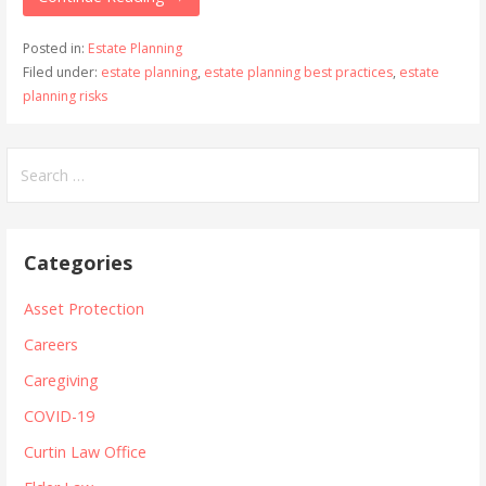
Posted in:
Estate Planning
Filed under:
estate planning
,
estate planning best practices
,
estate
planning risks
Search
for:
Categories
Asset Protection
Careers
Caregiving
COVID-19
Curtin Law Office