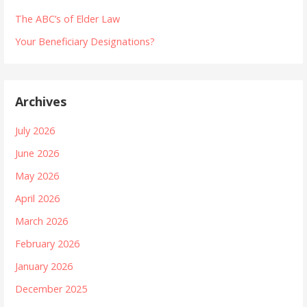
The ABC’s of Elder Law
Your Beneficiary Designations?
Archives
July 2026
June 2026
May 2026
April 2026
March 2026
February 2026
January 2026
December 2025