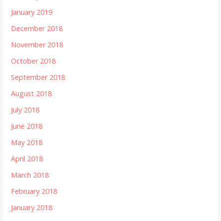
January 2019
December 2018
November 2018
October 2018
September 2018
August 2018
July 2018
June 2018
May 2018
April 2018
March 2018
February 2018
January 2018