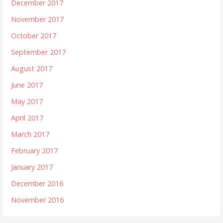
December 2017
November 2017
October 2017
September 2017
August 2017
June 2017
May 2017
April 2017
March 2017
February 2017
January 2017
December 2016
November 2016