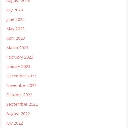
August 2023
July 2023
June 2023
May 2023
April 2023
March 2023
February 2023
January 2023
December 2022
November 2022
October 2022
September 2022
August 2022
July 2022