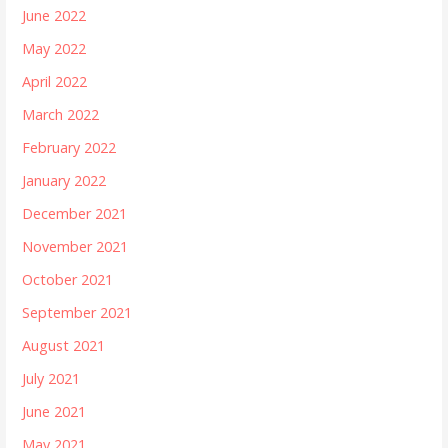
June 2022
May 2022
April 2022
March 2022
February 2022
January 2022
December 2021
November 2021
October 2021
September 2021
August 2021
July 2021
June 2021
May 2021