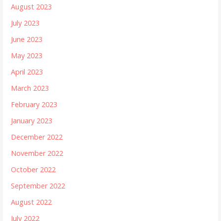
August 2023
July 2023
June 2023
May 2023
April 2023
March 2023
February 2023
January 2023
December 2022
November 2022
October 2022
September 2022
August 2022
July 2022