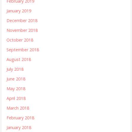
February 2019
January 2019
December 2018
November 2018
October 2018
September 2018
August 2018
July 2018
June 2018
May 2018
April 2018
March 2018
February 2018
January 2018