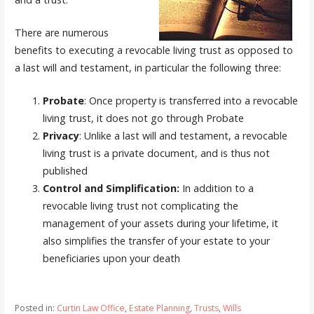
There are numerous
benefits to executing a revocable living trust as opposed to
a last will and testament, in particular the following three:
Probate
: Once property is transferred into a revocable
living trust, it does not go through Probate
Privacy
: Unlike a last will and testament, a revocable
living trust is a private document, and is thus not
published
Control and Simplification:
In addition to a
revocable living trust not complicating the
management of your assets during your lifetime, it
also simplifies the transfer of your estate to your
beneficiaries upon your death
Posted in:
Curtin Law Office
,
Estate Planning
,
Trusts
,
Wills