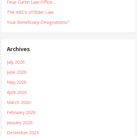
Dear Curtin Law Office…
The ABC’s of Elder Law
Your Beneficiary Designations?
Archives
July 2026
June 2026
May 2026
April 2026
March 2026
February 2026
January 2026
December 2025