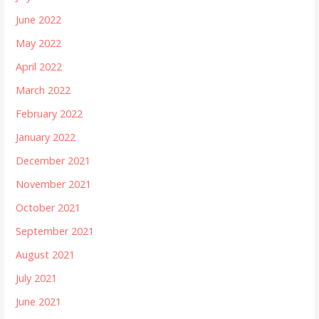
June 2022
May 2022
April 2022
March 2022
February 2022
January 2022
December 2021
November 2021
October 2021
September 2021
August 2021
July 2021
June 2021