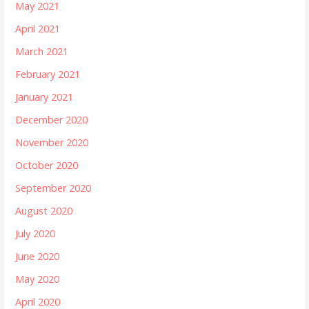
May 2021
April 2021
March 2021
February 2021
January 2021
December 2020
November 2020
October 2020
September 2020
August 2020
July 2020
June 2020
May 2020
April 2020