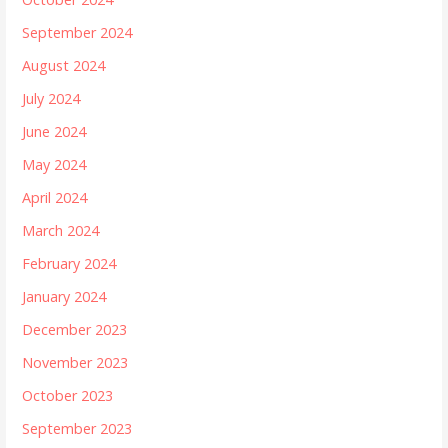
September 2024
August 2024
July 2024
June 2024
May 2024
April 2024
March 2024
February 2024
January 2024
December 2023
November 2023
October 2023
September 2023