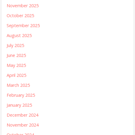
November 2025
October 2025
September 2025
August 2025
July 2025
June 2025
May 2025
April 2025
March 2025
February 2025
January 2025
December 2024
November 2024
October 2024