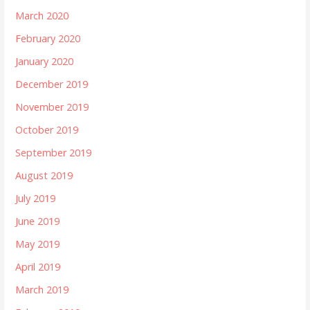
March 2020
February 2020
January 2020
December 2019
November 2019
October 2019
September 2019
August 2019
July 2019
June 2019
May 2019
April 2019
March 2019