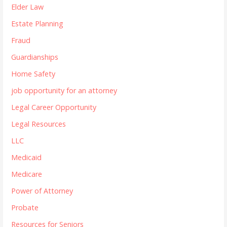
Elder Law
Estate Planning
Fraud
Guardianships
Home Safety
job opportunity for an attorney
Legal Career Opportunity
Legal Resources
LLC
Medicaid
Medicare
Power of Attorney
Probate
Resources for Seniors