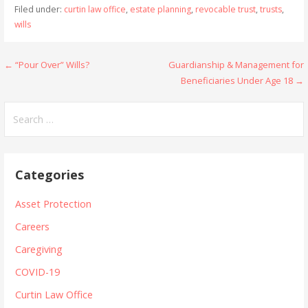
Filed under:
curtin law office
,
estate planning
,
revocable trust
,
trusts
,
wills
Post
← “Pour Over” Wills?
Guardianship & Management for
Beneficiaries Under Age 18 →
navigation
Search
for:
Categories
Asset Protection
Careers
Caregiving
COVID-19
Curtin Law Office