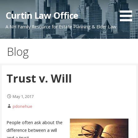
Skip
to
Curtin Law Office
content
A NH Family Resource for Estate Planning & Elder Law
Blog
Trust v. Will
May 1, 2017
pdonehue
People often ask about the
difference between a will
and a trust.