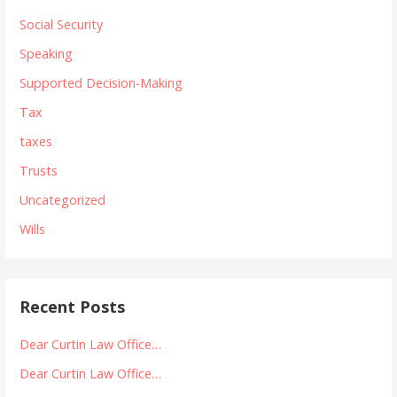
Social Security
Speaking
Supported Decision-Making
Tax
taxes
Trusts
Uncategorized
Wills
Recent Posts
Dear Curtin Law Office…
Dear Curtin Law Office…