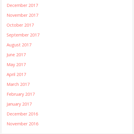
December 2017
November 2017
October 2017
September 2017
August 2017
June 2017
May 2017
April 2017
March 2017
February 2017
January 2017
December 2016
November 2016