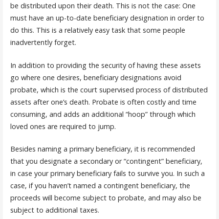
be distributed upon their death. This is not the case: One
must have an up-to-date beneficiary designation in order to
do this. This is a relatively easy task that some people
inadvertently forget.
In addition to providing the security of having these assets
go where one desires, beneficiary designations avoid
probate, which is the court supervised process of distributed
assets after one’s death. Probate is often costly and time
consuming, and adds an additional “hoop” through which
loved ones are required to jump.
Besides naming a primary beneficiary, it is recommended
that you designate a secondary or “contingent” beneficiary,
in case your primary beneficiary fails to survive you. In such a
case, if you haven’t named a contingent beneficiary, the
proceeds will become subject to probate, and may also be
subject to additional taxes.