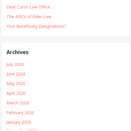
Dear Curtin Law Office…
The ABC’s of Elder Law
Your Beneficiary Designations?
Archives
July 2026
June 2026
May 2026
April 2026
March 2026
February 2026
January 2026