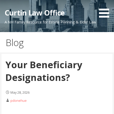
Skip
to
Curtin Law Office
content
A NH Family Resource for Estate Planning & Elder Law
Blog
Your Beneficiary
Designations?
May 28, 2026
pdonehue