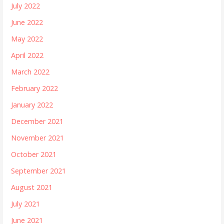
July 2022
June 2022
May 2022
April 2022
March 2022
February 2022
January 2022
December 2021
November 2021
October 2021
September 2021
August 2021
July 2021
June 2021