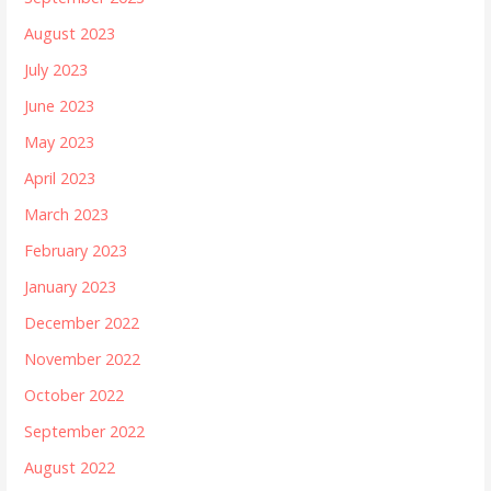
August 2023
July 2023
June 2023
May 2023
April 2023
March 2023
February 2023
January 2023
December 2022
November 2022
October 2022
September 2022
August 2022