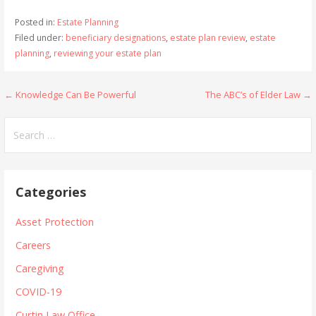
Posted in:
Estate Planning
Filed under:
beneficiary designations
,
estate plan review
,
estate
planning
,
reviewing your estate plan
Post
← Knowledge Can Be Powerful
The ABC’s of Elder Law →
navigation
Search
for:
Categories
Asset Protection
Careers
Caregiving
COVID-19
Curtin Law Office