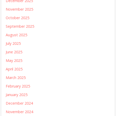
December 2025
November 2025
October 2025
September 2025
August 2025
July 2025
June 2025
May 2025
April 2025
March 2025
February 2025
January 2025
December 2024
November 2024