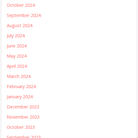
October 2024
September 2024
August 2024
July 2024
June 2024
May 2024
April 2024
March 2024
February 2024
January 2024
December 2023
November 2023
October 2023
September 2023