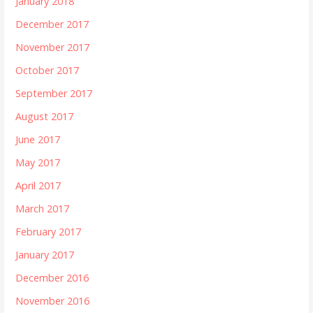
January 2018
December 2017
November 2017
October 2017
September 2017
August 2017
June 2017
May 2017
April 2017
March 2017
February 2017
January 2017
December 2016
November 2016