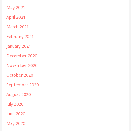
May 2021
April 2021
March 2021
February 2021
January 2021
December 2020
November 2020
October 2020
September 2020
August 2020
July 2020
June 2020
May 2020