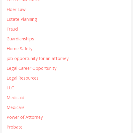
Elder Law
Estate Planning
Fraud
Guardianships
Home Safety
job opportunity for an attorney
Legal Career Opportunity
Legal Resources
LLC
Medicaid
Medicare
Power of Attorney
Probate