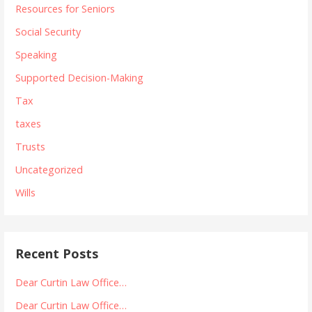
Resources for Seniors
Social Security
Speaking
Supported Decision-Making
Tax
taxes
Trusts
Uncategorized
Wills
Recent Posts
Dear Curtin Law Office…
Dear Curtin Law Office…