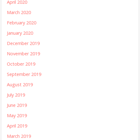
April 2020
March 2020
February 2020
January 2020
December 2019
November 2019
October 2019
September 2019
August 2019
July 2019
June 2019
May 2019
April 2019
March 2019