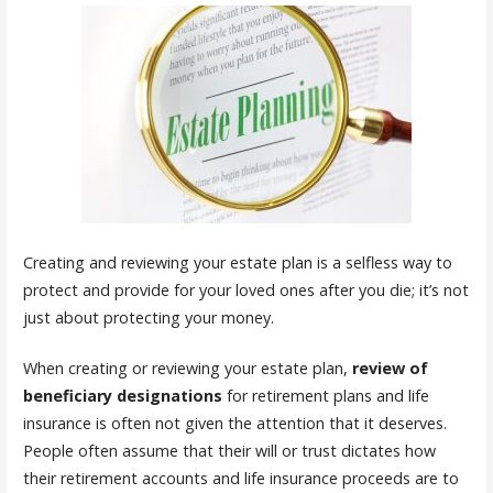
Creating and reviewing your estate plan is a selfless way to
protect and provide for your loved ones after you die; it’s not
just about protecting your money.
When creating or reviewing your estate plan,
review of
beneficiary designations
for retirement plans and life
insurance is often not given the attention that it deserves.
People often assume that their will or trust dictates how
their retirement accounts and life insurance proceeds are to