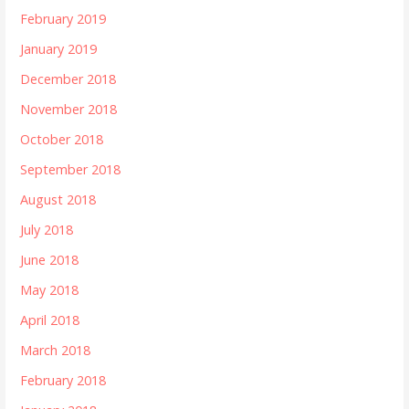
February 2019
January 2019
December 2018
November 2018
October 2018
September 2018
August 2018
July 2018
June 2018
May 2018
April 2018
March 2018
February 2018