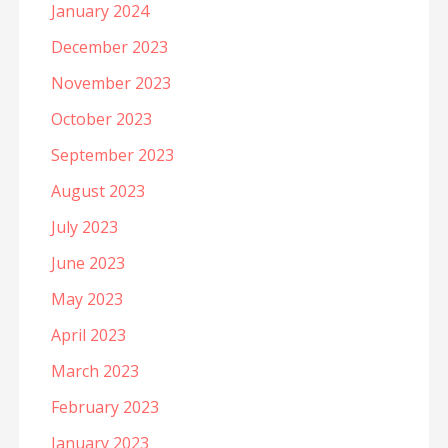
January 2024
December 2023
November 2023
October 2023
September 2023
August 2023
July 2023
June 2023
May 2023
April 2023
March 2023
February 2023
January 2023