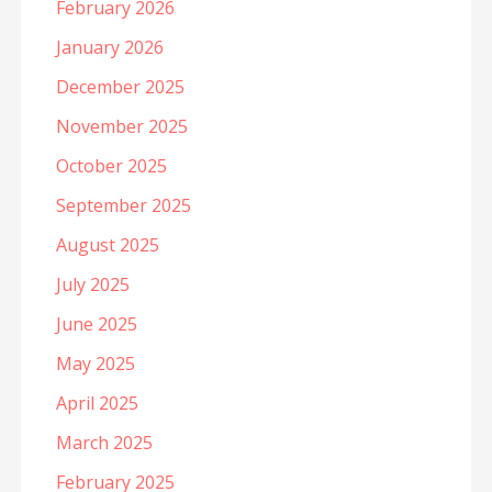
February 2026
January 2026
December 2025
November 2025
October 2025
September 2025
August 2025
July 2025
June 2025
May 2025
April 2025
March 2025
February 2025