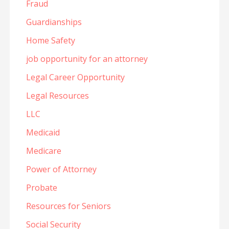
Fraud
Guardianships
Home Safety
job opportunity for an attorney
Legal Career Opportunity
Legal Resources
LLC
Medicaid
Medicare
Power of Attorney
Probate
Resources for Seniors
Social Security