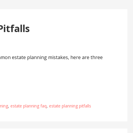
itfalls
mmon estate planning mistakes, here are three
nning
,
estate planning faq
,
estate planning pitfalls