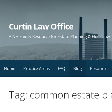
Skip
to
content
Curtin Law Office
A NH Family Resource for Estate Planning & Elder Law
Home
Practice Areas
FAQ
Blog
Resources
Tag: common estate pl