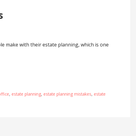
s
le make with their estate planning, which is one
office
,
estate planning
,
estate planning mistakes
,
estate