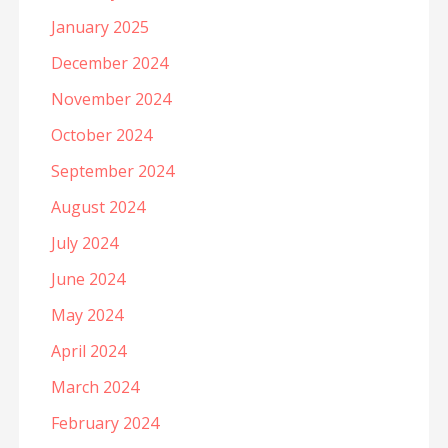
January 2025
December 2024
November 2024
October 2024
September 2024
August 2024
July 2024
June 2024
May 2024
April 2024
March 2024
February 2024