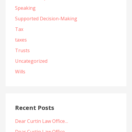
Speaking
Supported Decision-Making
Tax
taxes
Trusts
Uncategorized
Wills
Recent Posts
Dear Curtin Law Office…
Dear Curtin Law Office…