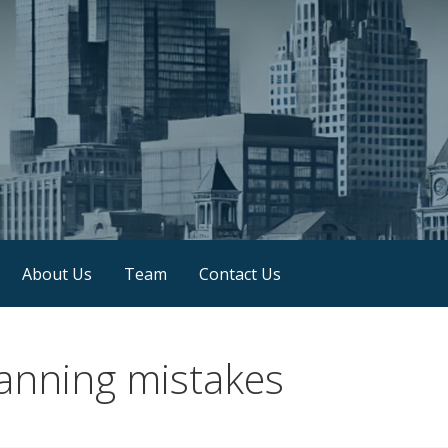
About Us
Team
Contact Us
anning mistakes