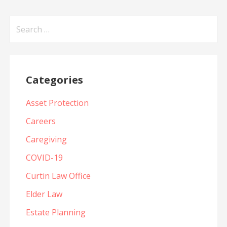
Search
for:
Categories
Asset Protection
Careers
Caregiving
COVID-19
Curtin Law Office
Elder Law
Estate Planning