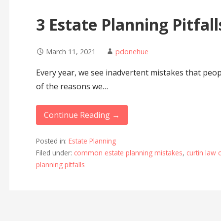
3 Estate Planning Pitfall
March 11, 2021
pdonehue
Every year, we see inadvertent mistakes that peop
of the reasons we…
Continue Reading →
Posted in:
Estate Planning
Filed under:
common estate planning mistakes
,
curtin law 
planning pitfalls