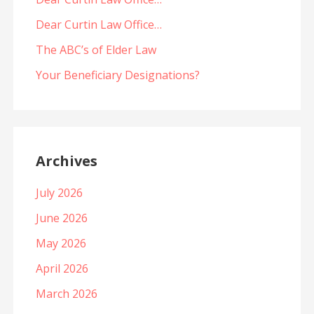
Dear Curtin Law Office…
The ABC’s of Elder Law
Your Beneficiary Designations?
Archives
July 2026
June 2026
May 2026
April 2026
March 2026