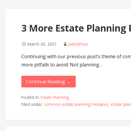
3 More Estate Planning P
March 30, 2021
pdonehue
Continuing with our previous post’s theme of co
more pitfalls to avoid: Not planning…
Continue Reading →
Posted in:
Estate Planning
Filed under:
common estate planning mistakes
,
estate pla