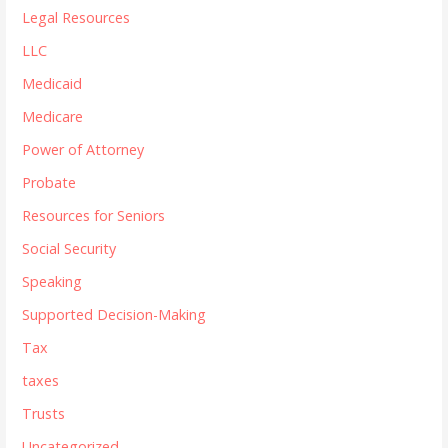
Legal Resources
LLC
Medicaid
Medicare
Power of Attorney
Probate
Resources for Seniors
Social Security
Speaking
Supported Decision-Making
Tax
taxes
Trusts
Uncategorized