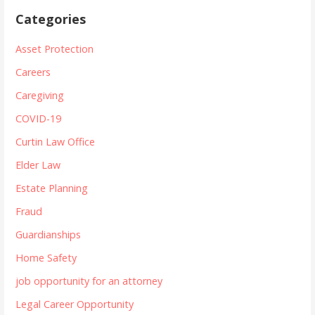
Categories
Asset Protection
Careers
Caregiving
COVID-19
Curtin Law Office
Elder Law
Estate Planning
Fraud
Guardianships
Home Safety
job opportunity for an attorney
Legal Career Opportunity