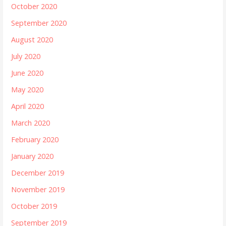
October 2020
September 2020
August 2020
July 2020
June 2020
May 2020
April 2020
March 2020
February 2020
January 2020
December 2019
November 2019
October 2019
September 2019