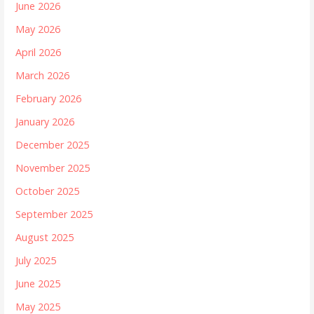
June 2026
May 2026
April 2026
March 2026
February 2026
January 2026
December 2025
November 2025
October 2025
September 2025
August 2025
July 2025
June 2025
May 2025