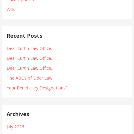
Wills
Recent Posts
Dear Curtin Law Office…
Dear Curtin Law Office…
Dear Curtin Law Office…
The ABC’s of Elder Law
Your Beneficiary Designations?
Archives
July 2026