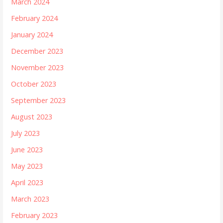
March 2024
February 2024
January 2024
December 2023
November 2023
October 2023
September 2023
August 2023
July 2023
June 2023
May 2023
April 2023
March 2023
February 2023