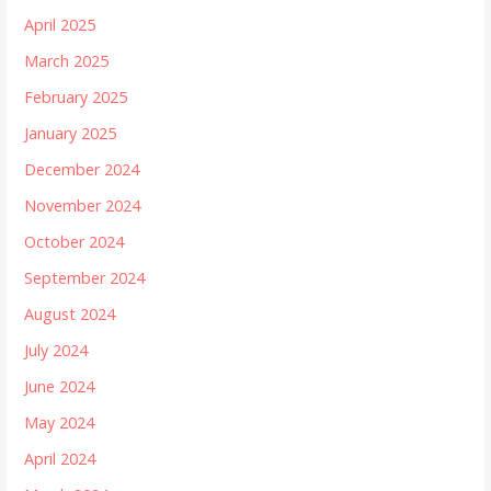
April 2025
March 2025
February 2025
January 2025
December 2024
November 2024
October 2024
September 2024
August 2024
July 2024
June 2024
May 2024
April 2024