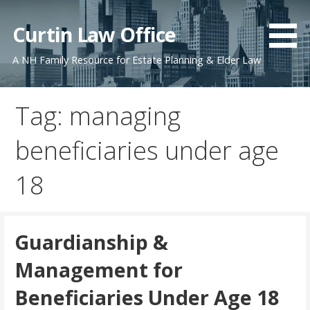
Skip
to
Curtin Law Office
content
A NH Family Resource for Estate Planning & Elder Law
Tag: managing
beneficiaries under age
18
Guardianship &
Management for
Beneficiaries Under Age 18