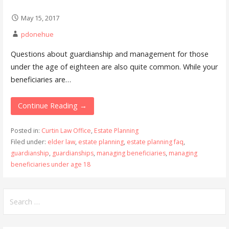
May 15, 2017
pdonehue
Questions about guardianship and management for those
under the age of eighteen are also quite common. While your
beneficiaries are…
Continue Reading →
Posted in:
Curtin Law Office
,
Estate Planning
Filed under:
elder law
,
estate planning
,
estate planning faq
,
guardianship
,
guardianships
,
managing beneficiaries
,
managing
beneficiaries under age 18
Search
for: