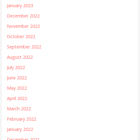
January 2023
December 2022
November 2022
October 2022
September 2022
August 2022
July 2022
June 2022
May 2022
April 2022
March 2022
February 2022
January 2022
December 2021