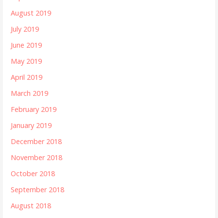
August 2019
July 2019
June 2019
May 2019
April 2019
March 2019
February 2019
January 2019
December 2018
November 2018
October 2018
September 2018
August 2018