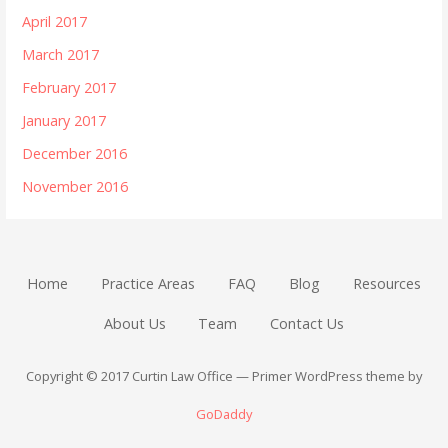
April 2017
March 2017
February 2017
January 2017
December 2016
November 2016
Home
Practice Areas
FAQ
Blog
Resources
About Us
Team
Contact Us
Copyright © 2017 Curtin Law Office — Primer WordPress theme by
GoDaddy