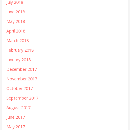
July 2018
June 2018
May 2018
April 2018
March 2018
February 2018
January 2018
December 2017
November 2017
October 2017
September 2017
August 2017
June 2017
May 2017