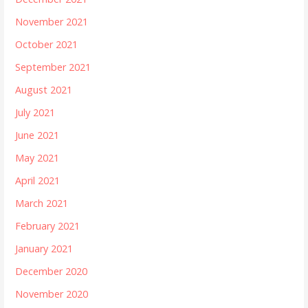
November 2021
October 2021
September 2021
August 2021
July 2021
June 2021
May 2021
April 2021
March 2021
February 2021
January 2021
December 2020
November 2020