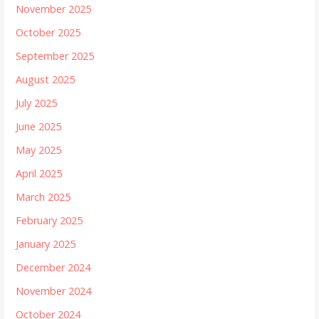
November 2025
October 2025
September 2025
August 2025
July 2025
June 2025
May 2025
April 2025
March 2025
February 2025
January 2025
December 2024
November 2024
October 2024