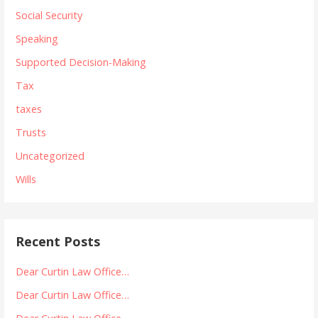
Social Security
Speaking
Supported Decision-Making
Tax
taxes
Trusts
Uncategorized
Wills
Recent Posts
Dear Curtin Law Office…
Dear Curtin Law Office…