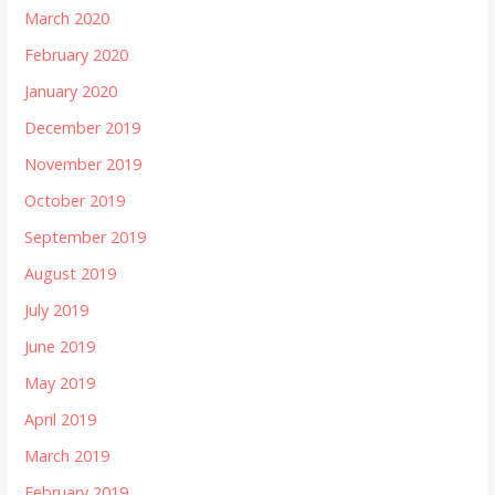
March 2020
February 2020
January 2020
December 2019
November 2019
October 2019
September 2019
August 2019
July 2019
June 2019
May 2019
April 2019
March 2019
February 2019