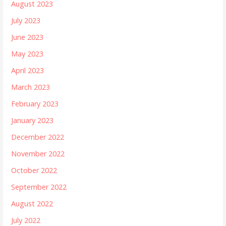
August 2023
July 2023
June 2023
May 2023
April 2023
March 2023
February 2023
January 2023
December 2022
November 2022
October 2022
September 2022
August 2022
July 2022