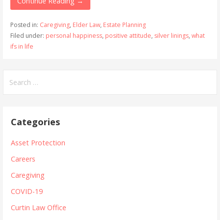
Continue Reading →
Posted in:
Caregiving
,
Elder Law
,
Estate Planning
Filed under:
personal happiness
,
positive attitude
,
silver linings
,
what
ifs in life
Search
for:
Categories
Asset Protection
Careers
Caregiving
COVID-19
Curtin Law Office