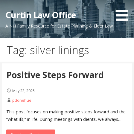
Skip
to
Curtin Law Office
content
A NH Family Resource for Estate Planning & Elder Law
Tag: silver linings
Positive Steps Forward
May 23, 2025
pdonehue
This post focuses on making positive steps forward and the
“what ifs,” in life. During meetings with clients, we always…