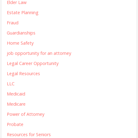
Elder Law
Estate Planning
Fraud
Guardianships
Home Safety
job opportunity for an attorney
Legal Career Opportunity
Legal Resources
LLC
Medicaid
Medicare
Power of Attorney
Probate
Resources for Seniors