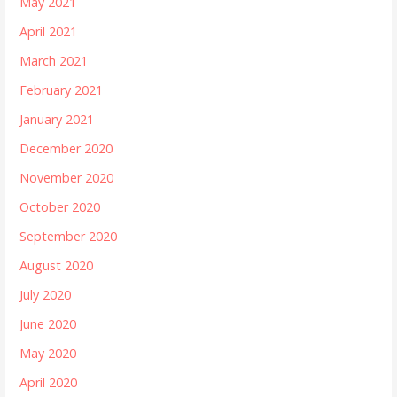
May 2021
April 2021
March 2021
February 2021
January 2021
December 2020
November 2020
October 2020
September 2020
August 2020
July 2020
June 2020
May 2020
April 2020