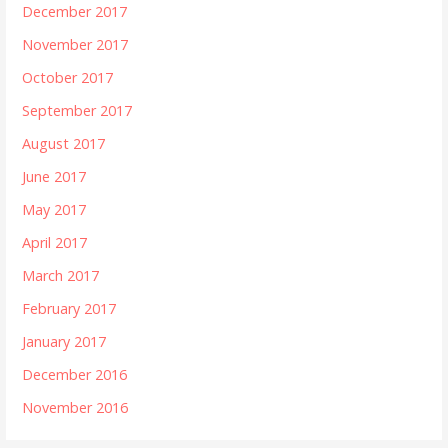
December 2017
November 2017
October 2017
September 2017
August 2017
June 2017
May 2017
April 2017
March 2017
February 2017
January 2017
December 2016
November 2016