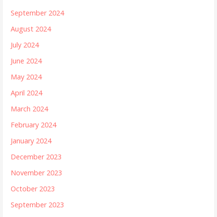
September 2024
August 2024
July 2024
June 2024
May 2024
April 2024
March 2024
February 2024
January 2024
December 2023
November 2023
October 2023
September 2023