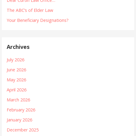
Dear Curtin Law Office…
The ABC’s of Elder Law
Your Beneficiary Designations?
Archives
July 2026
June 2026
May 2026
April 2026
March 2026
February 2026
January 2026
December 2025