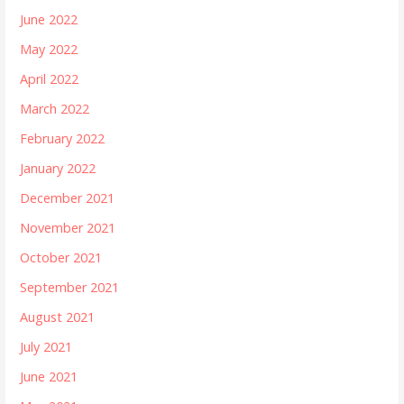
June 2022
May 2022
April 2022
March 2022
February 2022
January 2022
December 2021
November 2021
October 2021
September 2021
August 2021
July 2021
June 2021