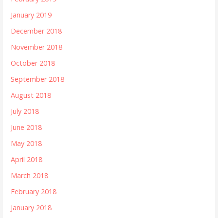
January 2019
December 2018
November 2018
October 2018
September 2018
August 2018
July 2018
June 2018
May 2018
April 2018
March 2018
February 2018
January 2018